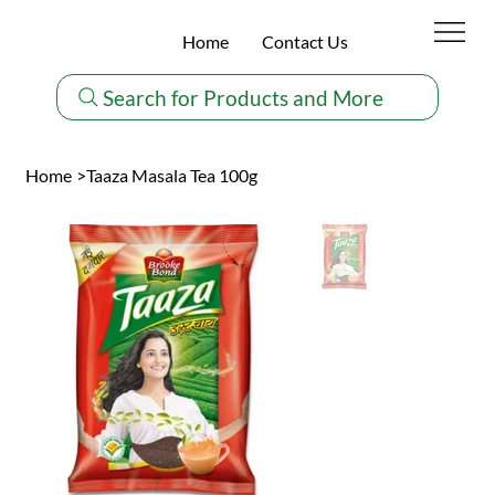
Home
Contact Us
Search for Products and More
Home
>
Taaza Masala Tea 100g