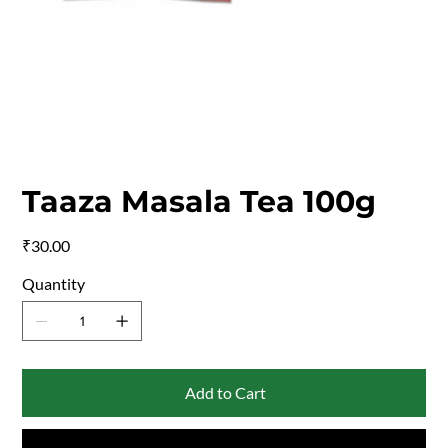
Taaza Masala Tea 100g
Price
₹30.00
Quantity
Add to Cart