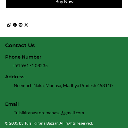
Buy Now
Contact Us
Phone Number
+91 96171 08235
Address
Neemuch Naka, Manasa, Madhya Pradesh 458110
Email
Tulsikiranastoremanasa@gmail.com
© 2035 by Tulsi Kirana Bazzar. All rights reserved.