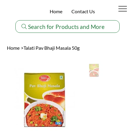
Home
Contact Us
Search for Products and More
Home
>
Talati Pav Bhaji Masala 50g