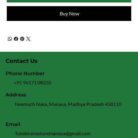
Buy Now
Contact Us
Phone Number
+91 96171 08235
Address
Neemuch Naka, Manasa, Madhya Pradesh 458110
Email
Tulsikiranastoremanasa@gmail.com