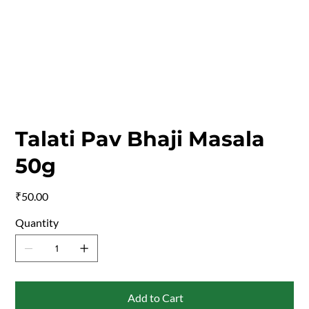
Talati Pav Bhaji Masala
50g
Price
₹50.00
Quantity
Add to Cart