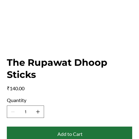
The Rupawat Dhoop
Sticks
Price
₹140.00
Quantity
Add to Cart