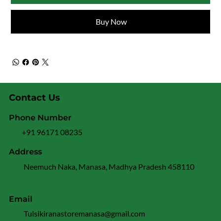
Buy Now
Contact Us
Phone Number
+91 96171 08235
Address
Neemuch Naka, Manasa, Madhya Pradesh 458110
Email
Tulsikiranastoremanasa@gmail.com