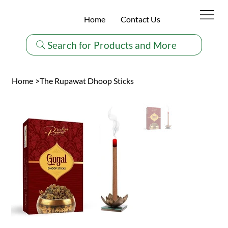
Home
Contact Us
Search for Products and More
Home
>
The Rupawat Dhoop Sticks