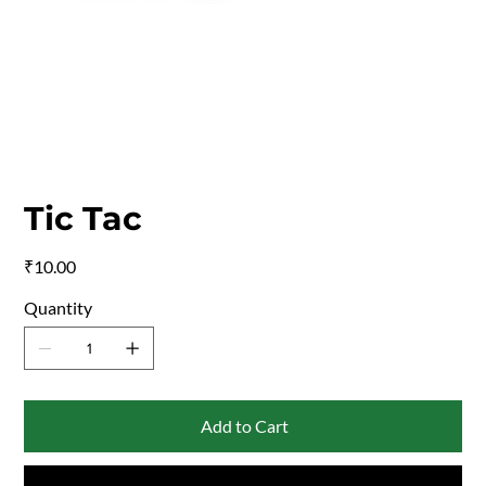
Tic Tac
Price
₹10.00
Quantity
Add to Cart