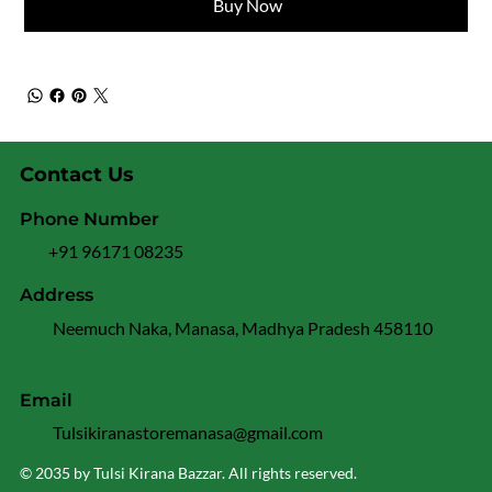
Buy Now
Contact Us
Phone Number
+91 96171 08235
Address
Neemuch Naka, Manasa, Madhya Pradesh 458110
Email
Tulsikiranastoremanasa@gmail.com
© 2035 by Tulsi Kirana Bazzar. All rights reserved.