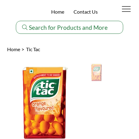
Home
Contact Us
Search for Products and More
Home
>
Tic Tac