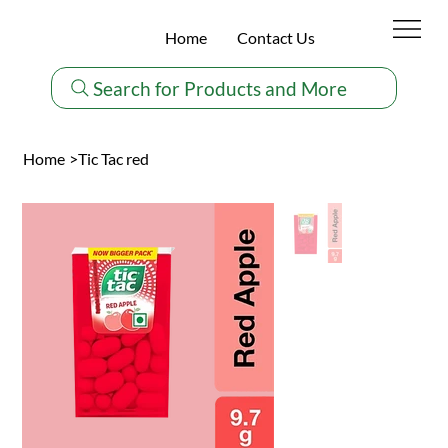
Home
Contact Us
Search for Products and More
Home
>
Tic Tac red