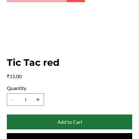
Tic Tac red
Price
₹15.00
Quantity
Add to Cart