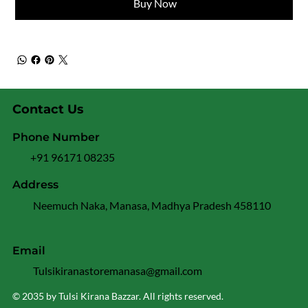
Buy Now
Contact Us
Phone Number
+91 96171 08235
Address
Neemuch Naka, Manasa, Madhya Pradesh 458110
Email
Tulsikiranastoremanasa@gmail.com
© 2035 by Tulsi Kirana Bazzar. All rights reserved.