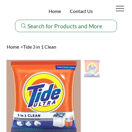
Home
Contact Us
Search for Products and More
Home
>
Tide 3 in 1 Clean