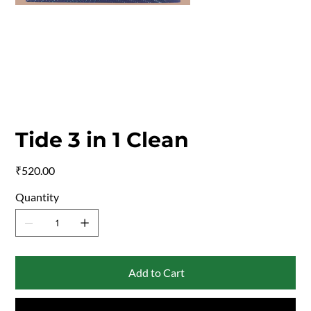
Tide 3 in 1 Clean
Price
₹520.00
Quantity
Add to Cart