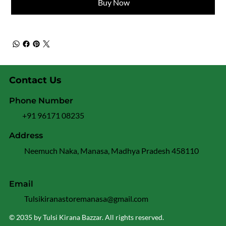
Buy Now
Contact Us
Phone Number
+91 96171 08235
Address
Neemuch Naka, Manasa, Madhya Pradesh 458110
Email
Tulsikiranastoremanasa@gmail.com
© 2035 by Tulsi Kirana Bazzar. All rights reserved.