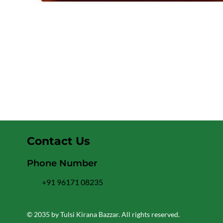
Contact Us
Phone Number
+91 96171 08235
© 2035 by Tulsi Kirana Bazzar. All rights reserved.