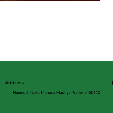
Address
Neemuch Naka, Manasa, Madhya Pradesh 458110