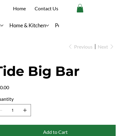
Home
Contact Us
s
Home & Kitchen
Personal Care
Previous
Next
Tide Big Bar
e
0.00
antity
Add to Cart