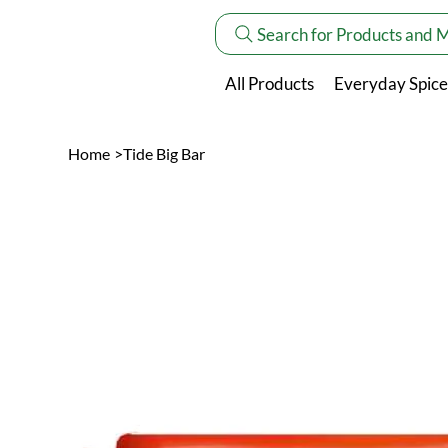
Search for Products and 
All Products
Everyday Spice
Home
>
Tide Big Bar