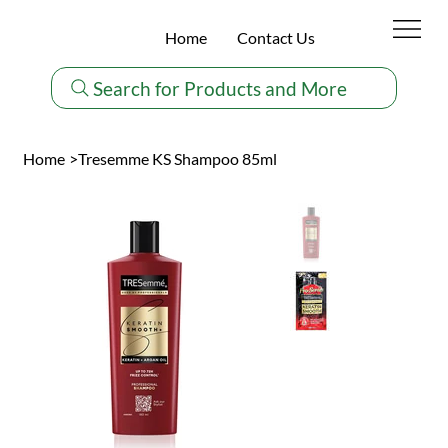
Home
Contact Us
Search for Products and More
Home
>
Tresemme KS Shampoo 85ml