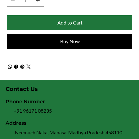
Add to Cart
Buy Now
Contact Us
Phone Number
+91 96171 08235
Address
Neemuch Naka, Manasa, Madhya Pradesh 458110