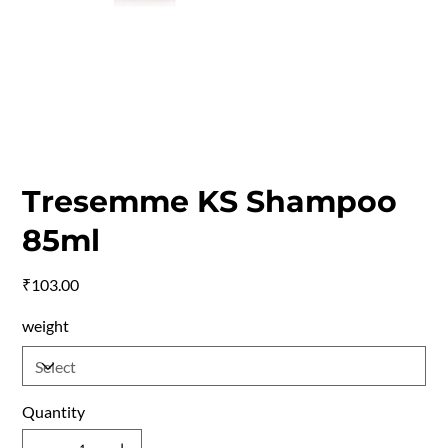
Tresemme KS Shampoo
85ml
Price
₹103.00
weight
Quantity