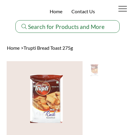
Home
Contact Us
Search for Products and More
Home
>
Trupti Bread Toast 275g