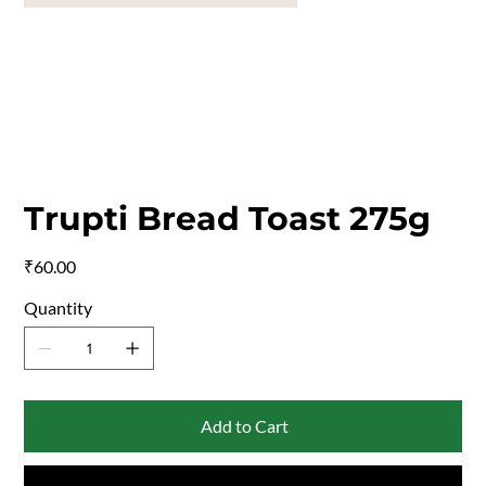
Trupti Bread Toast 275g
Price
₹60.00
Quantity
Add to Cart