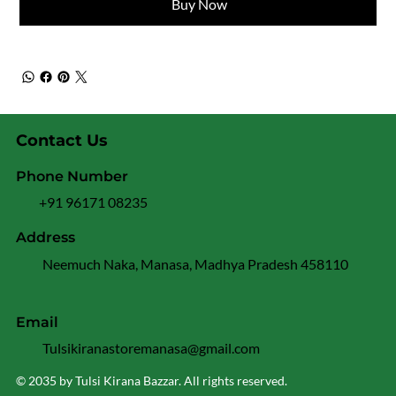
Buy Now
Contact Us
Phone Number
+91 96171 08235
Address
Neemuch Naka, Manasa, Madhya Pradesh 458110
Email
Tulsikiranastoremanasa@gmail.com
© 2035 by Tulsi Kirana Bazzar. All rights reserved.