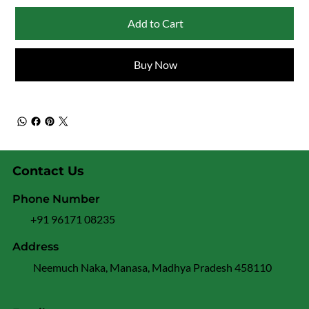
Add to Cart
Buy Now
Contact Us
Phone Number
+91 96171 08235
Address
Neemuch Naka, Manasa, Madhya Pradesh 458110