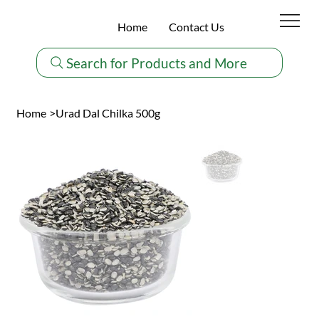
Home
Contact Us
Search for Products and More
Home
>
Urad Dal Chilka 500g