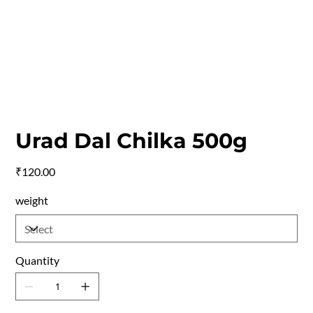
Urad Dal Chilka 500g
Price
₹120.00
weight
Quantity