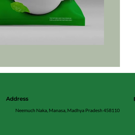
Address
Neemuch Naka, Manasa, Madhya Pradesh 458110