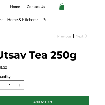
Home
Contact Us
s
Home & Kitchen
Personal Care
Previous
Next
Utsav Tea 250g
e
5.00
antity
Add to Cart