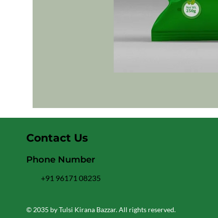
Contact Us
Phone Number
+91 96171 08235
© 2035 by Tulsi Kirana Bazzar. All rights reserved.