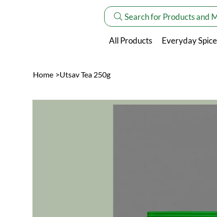
Search for Products and 
All Products
Everyday Spice
Home
>
Utsav Tea 250g