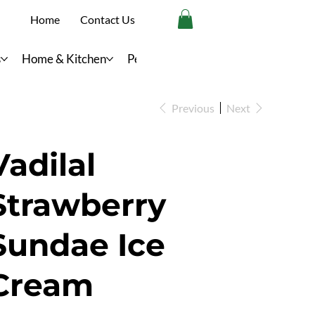
Home
Contact Us
s
Home & Kitchen
Personal Care
Previous
Next
Vadilal
Strawberry
Sundae Ice
Cream