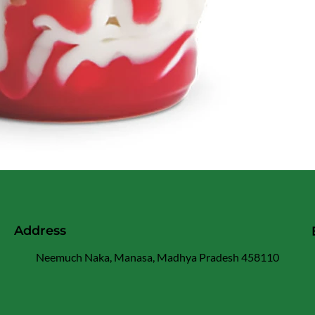
Address
Neemuch Naka, Manasa, Madhya Pradesh 458110