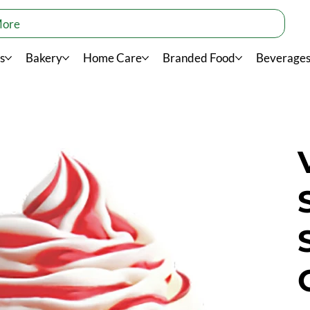
More
s
Bakery
Home Care
Branded Food
Beverage