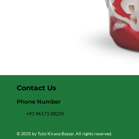
Contact Us
Phone Number
+91 96171 08235
© 2035 by Tulsi Kirana Bazzar. All rights reserved.