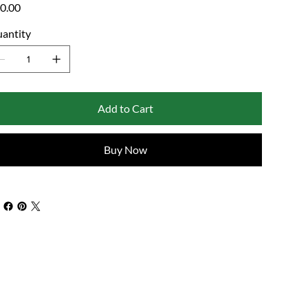
e
0.00
antity
Add to Cart
Buy Now