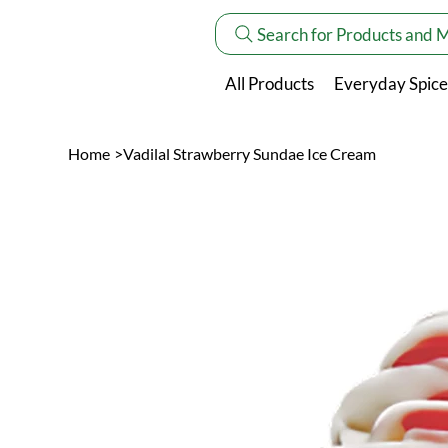
Search for Products and 
All Products
Everyday Spice
Home
>
Vadilal Strawberry Sundae Ice Cream