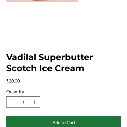
Vadilal Superbutter
Scotch Ice Cream
Price
₹20.00
Quantity
Add to Cart