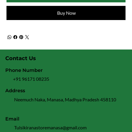
Buy Now
Contact Us
Phone Number
+91 96171 08235
Address
Neemuch Naka, Manasa, Madhya Pradesh 458110
Email
Tulsikiranastoremanasa@gmail.com