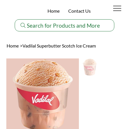
Home
Contact Us
Search for Products and More
Home
>
Vadilal Superbutter Scotch Ice Cream