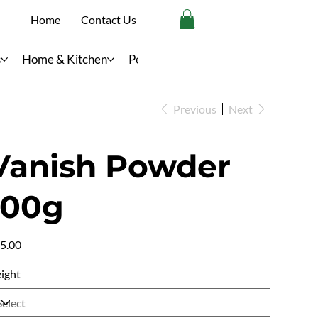
Home
Contact Us
s
Home & Kitchen
Personal Care
Previous
Next
Vanish Powder
100g
e
5.00
ight