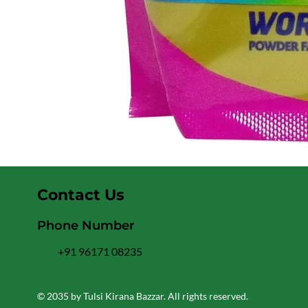
Contact Us
Phone Number
+91 96171 08235
© 2035 by Tulsi Kirana Bazzar. All rights reserved.