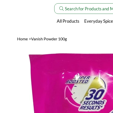
Search for Products and 
All Products
Everyday Spice
Home
>
Vanish Powder 100g