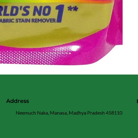
Address
Neemuch Naka, Manasa, Madhya Pradesh 458110