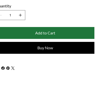
antity
Add to Cart
Buy Now