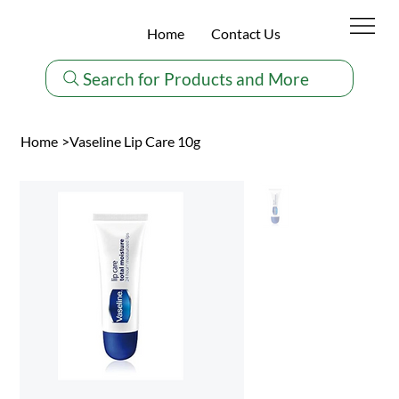
Home
Contact Us
Search for Products and More
Home
>
Vaseline Lip Care 10g