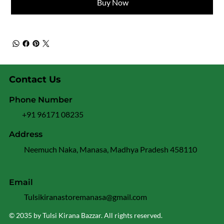
Buy Now
Contact Us
Phone Number
+91 96171 08235
Address
Neemuch Naka, Manasa, Madhya Pradesh 458110
Email
Tulsikiranastoremanasa@gmail.com
© 2035 by Tulsi Kirana Bazzar. All rights reserved.