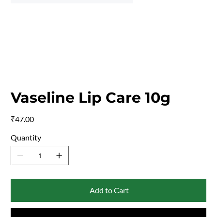
Vaseline Lip Care 10g
Price
₹47.00
Quantity
Add to Cart