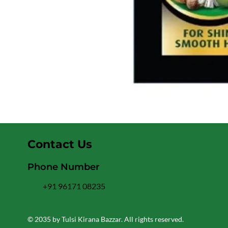
Contact Us
Phone Number
+91 96171 08235
© 2035 by Tulsi Kirana Bazzar. All rights reserved.