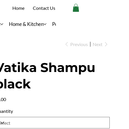
Home
Contact Us
s
Home & Kitchen
Personal Care
Previous
Next
Vatika Shampu
black
e
.00
antity