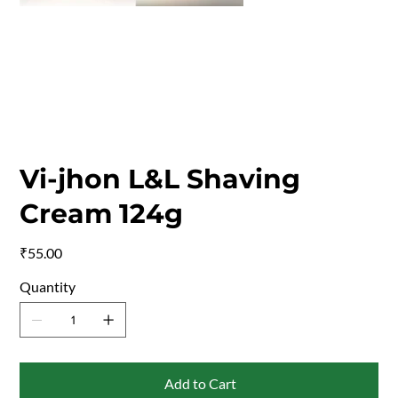
Vi-jhon L&L Shaving
Cream 124g
Price
₹55.00
Quantity
Add to Cart