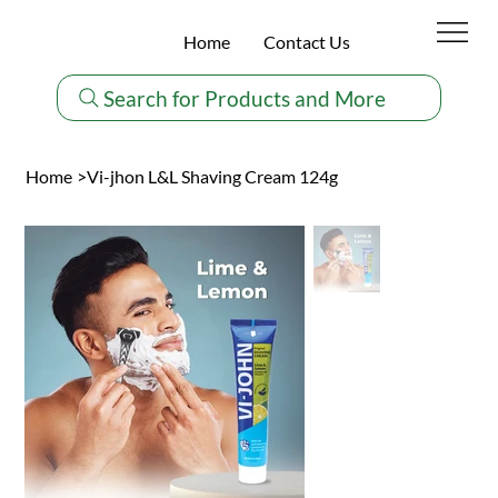
Home
Contact Us
Search for Products and More
Home
>
Vi-jhon L&L Shaving Cream 124g