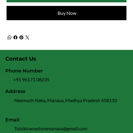
Buy Now
Contact Us
Phone Number
+91 96171 08235
Address
Neemuch Naka, Manasa, Madhya Pradesh 458110
Email
Tulsikiranastoremanasa@gmail.com