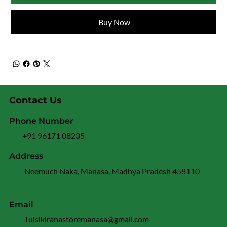
Buy Now
Contact Us
Phone Number
+91 96171 08235
Address
Neemuch Naka, Manasa, Madhya Pradesh 458110
Email
Tulsikiranastoremanasa@gmail.com