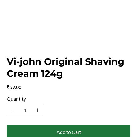
Vi-john Original Shaving
Cream 124g
Price
₹59.00
Quantity
Add to Cart