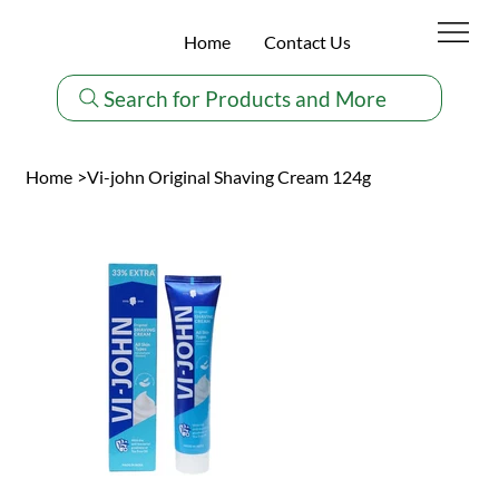
Home
Contact Us
Search for Products and More
Home
>
Vi-john Original Shaving Cream 124g