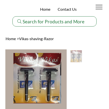
Home
Contact Us
Search for Products and More
Home
>
Vikas-shaving-Razor