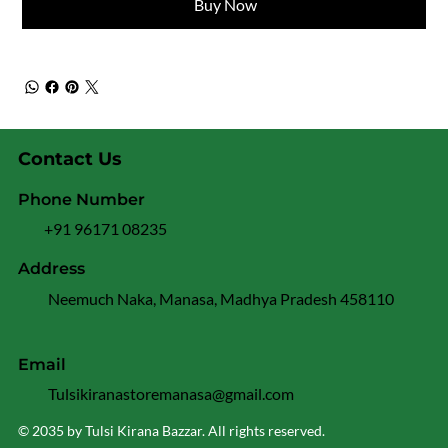
Buy Now
Contact Us
Phone Number
+91 96171 08235
Address
Neemuch Naka, Manasa, Madhya Pradesh 458110
Email
Tulsikiranastoremanasa@gmail.com
© 2035 by Tulsi Kirana Bazzar. All rights reserved.