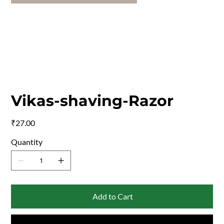
Vikas-shaving-Razor
Price
₹27.00
Quantity
Add to Cart