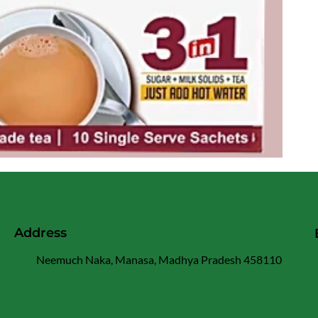
Address
Neemuch Naka, Manasa, Madhya Pradesh 458110