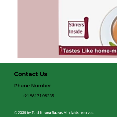
Contact Us
Phone Number
+91 96171 08235
© 2035 by Tulsi Kirana Bazzar. All rights reserved.