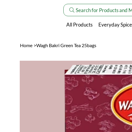
Search for Products and 
All Products
Everyday Spice
Home
>
Wagh Bakri Green Tea 25bags