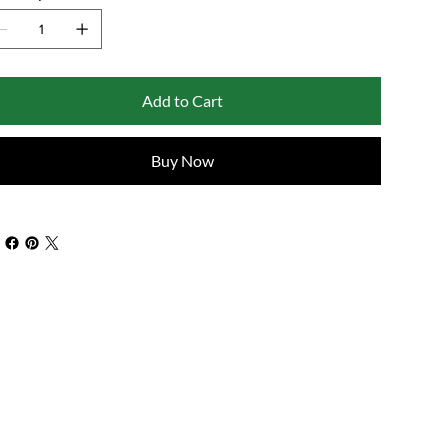
Add to Cart
Buy Now