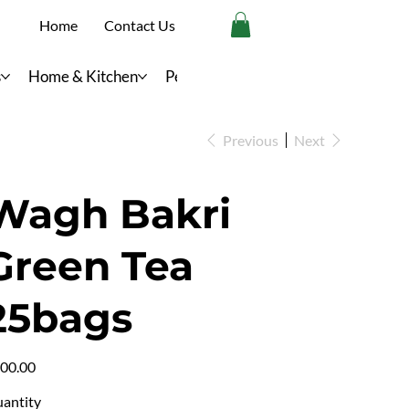
Home
Contact Us
s
Home & Kitchen
Personal Care
Previous
Next
Wagh Bakri
Green Tea
25bags
e
00.00
antity