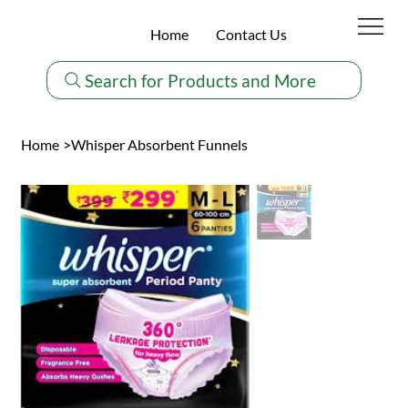
Home
Contact Us
Search for Products and More
Home
>
Whisper Absorbent Funnels