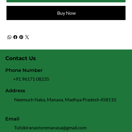
Buy Now
Contact Us
Phone Number
+91 96171 08235
Address
Neemuch Naka, Manasa, Madhya Pradesh 458110
Email
Tulsikiranastoremanasa@gmail.com