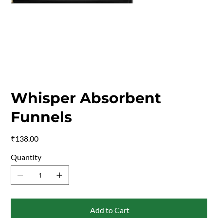
Whisper Absorbent
Funnels
Price
₹138.00
Quantity
Add to Cart