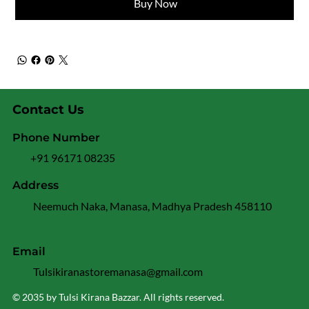
Buy Now
Contact Us
Phone Number
+91 96171 08235
Address
Neemuch Naka, Manasa, Madhya Pradesh 458110
Email
Tulsikiranastoremanasa@gmail.com
© 2035 by Tulsi Kirana Bazzar. All rights reserved.