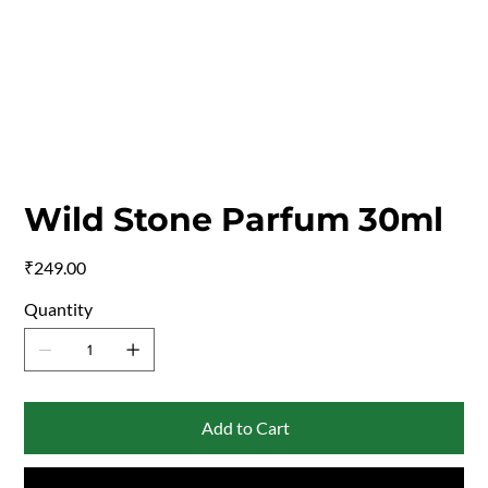
Wild Stone Parfum 30ml
Price
₹249.00
Quantity
Add to Cart