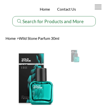
Home
Contact Us
Search for Products and More
Home
>
Wild Stone Parfum 30ml