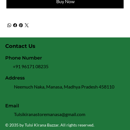
Buy Now
Contact Us
Phone Number
+91 96171 08235
Address
Neemuch Naka, Manasa, Madhya Pradesh 458110
Email
Tulsikiranastoremanasa@gmail.com
© 2035 by Tulsi Kirana Bazzar. All rights reserved.