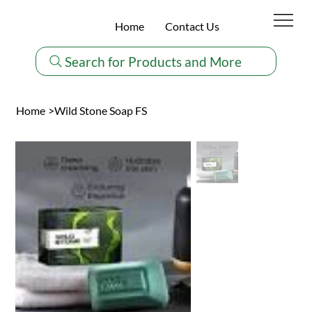
Home
Contact Us
Search for Products and More
Home
>
Wild Stone Soap FS