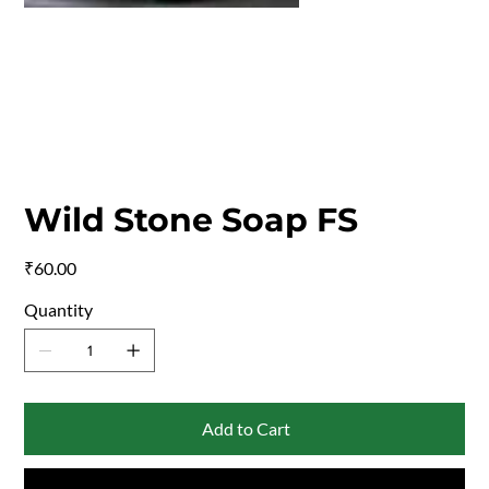
Wild Stone Soap FS
Price
₹60.00
Quantity
Add to Cart