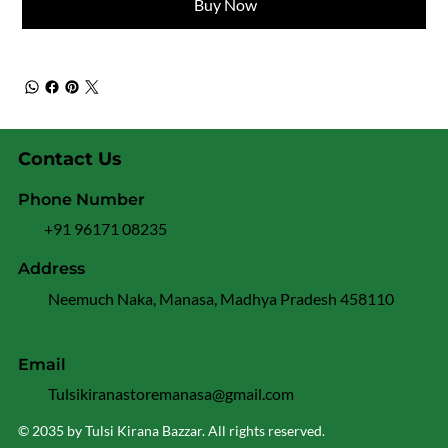
Buy Now
Contact Us
Phone Number
+91 96171 08235
Address
Neemuch Naka, Manasa, Madhya Pradesh 458110
Email
Tulsikiranastoremanasa@gmail.com
© 2035 by Tulsi Kirana Bazzar. All rights reserved.