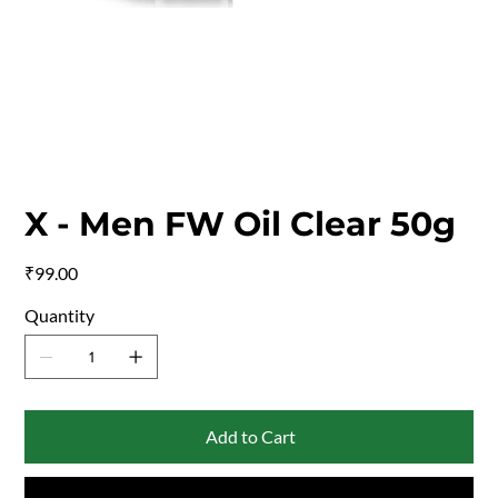
X - Men FW Oil Clear 50g
Price
₹99.00
Quantity
Add to Cart