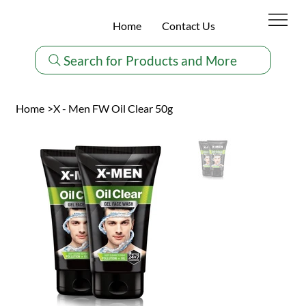
Home
Contact Us
Search for Products and More
Home
>
X - Men FW Oil Clear 50g