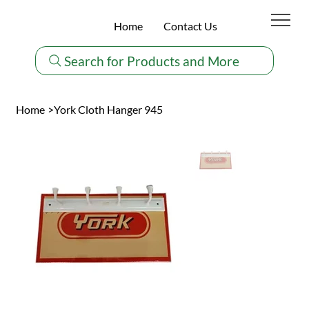
Home
Contact Us
Search for Products and More
Home
>
York Cloth Hanger 945