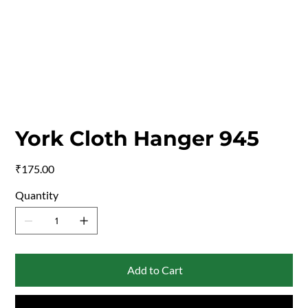
York Cloth Hanger 945
Price
₹175.00
Quantity
Add to Cart