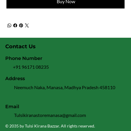
Buy Now
Contact Us
Phone Number
+91 96171 08235
Address
Neemuch Naka, Manasa, Madhya Pradesh 458110
Email
Tulsikiranastoremanasa@gmail.com
© 2035 by Tulsi Kirana Bazzar. All rights reserved.