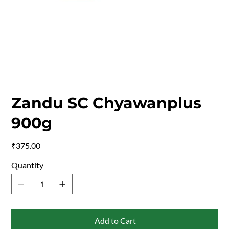
Zandu SC Chyawanplus
900g
Price
₹375.00
Quantity
Add to Cart