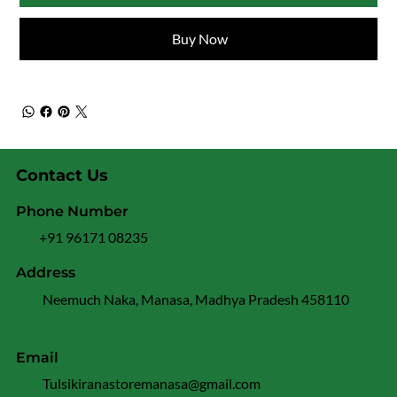
Buy Now
Contact Us
Phone Number
+91 96171 08235
Address
Neemuch Naka, Manasa, Madhya Pradesh 458110
Email
Tulsikiranastoremanasa@gmail.com