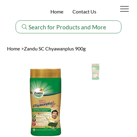
Home
Contact Us
Search for Products and More
Home
>
Zandu SC Chyawanplus 900g