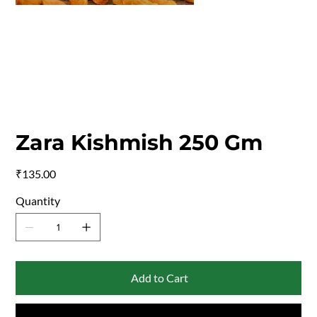
Zara Kishmish 250 Gm
Price
₹135.00
Quantity
Add to Cart