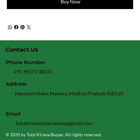
Buy Now
Contact Us
Phone Number
+91 96171 08235
Address
Neemuch Naka, Manasa, Madhya Pradesh 458110
Email
Tulsikiranastoremanasa@gmail.com
© 2035 by Tulsi Kirana Bazzar. All rights reserved.