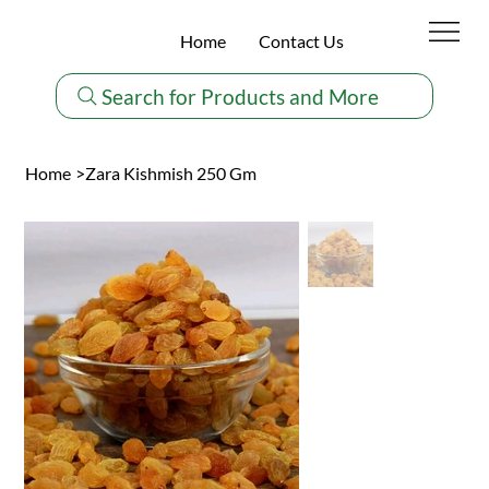
Home
Contact Us
Search for Products and More
Home
>
Zara Kishmish 250 Gm