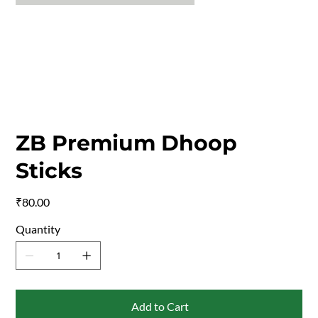
ZB Premium Dhoop
Sticks
Price
₹80.00
Quantity
Add to Cart