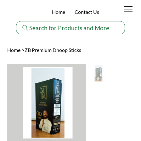
Home
Contact Us
Search for Products and More
Home
>
ZB Premium Dhoop Sticks