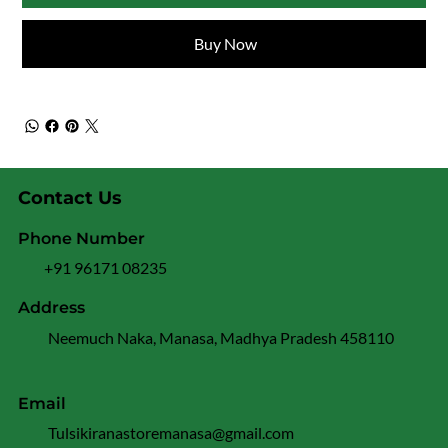
Buy Now
Contact Us
Phone Number
+91 96171 08235
Address
Neemuch Naka, Manasa, Madhya Pradesh 458110
Email
Tulsikiranastoremanasa@gmail.com