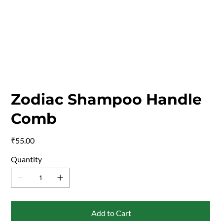
Zodiac Shampoo Handle
Comb
Price
₹55.00
Quantity
Add to Cart