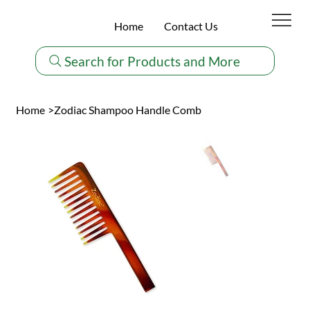
Home
Contact Us
Search for Products and More
Home
>
Zodiac Shampoo Handle Comb