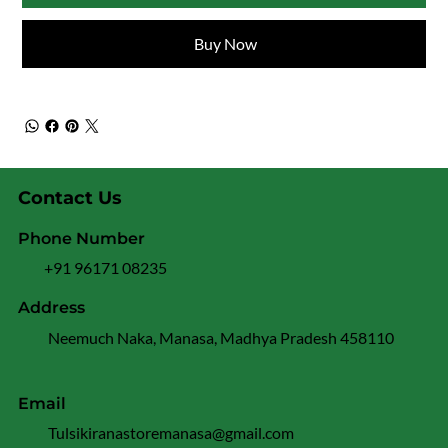
Buy Now
Contact Us
Phone Number
+91 96171 08235
Address
Neemuch Naka, Manasa, Madhya Pradesh 458110
Email
Tulsikiranastoremanasa@gmail.com